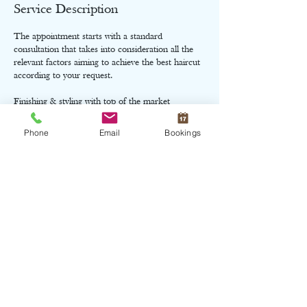
Service Description
The appointment starts with a standard
consultation that takes into consideration all the
relevant factors aiming to achieve the best haircut
according to your request.
Finishing & styling with top of the market
products.
Phone
Email
Bookings
Cancellation Policy
Charges might apply when cancel appointment
within the same day of the service booked.
Contact Details
10 Roseneath Street, Edinburgh, UK