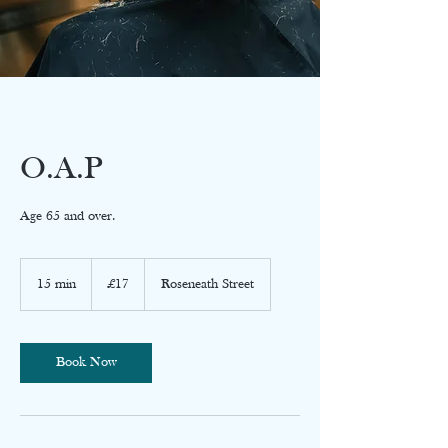
O.A.P
Age 65 and over.
17
British
15 min
1
£17
Roseneath Street
pounds
5
m
i
n
Book Now