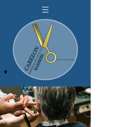
CABEZON
BARBERS