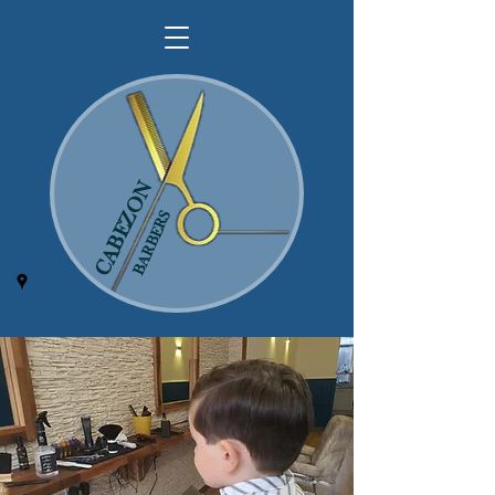
CABEZON
BARBERS