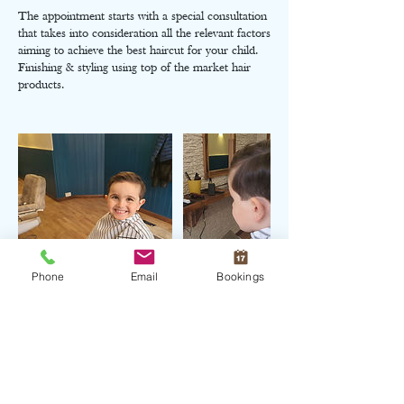
The appointment starts with a special consultation
that takes into consideration all the relevant factors
aiming to achieve the best haircut for your child.
Finishing & styling using top of the market hair
products.
Phone
Email
Bookings
Cancellation Policy
Charges might apply when cancel appointment
within the same day of the service booked.