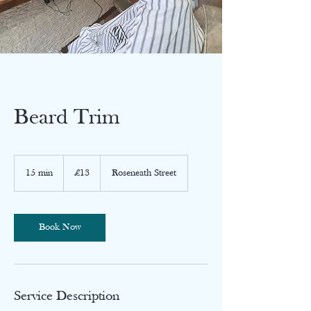
Beard Trim
13
British
15 min
1
£13
Roseneath Street
pounds
5
m
i
n
Book Now
Service Description